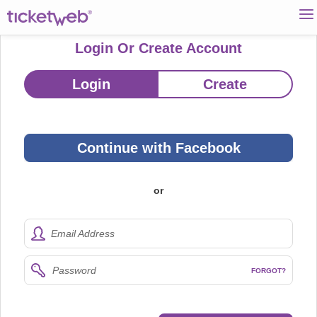
Login Or Create Account
Login
Create
Continue with Facebook
or
Email Address
Password
FORGOT?